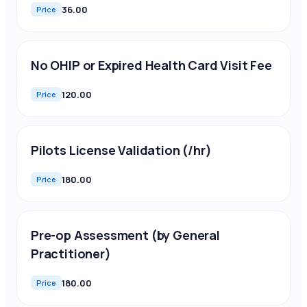
36.00
Price
No OHIP or Expired Health Card Visit Fee
120.00
Price
Pilots License Validation (/hr)
180.00
Price
Pre-op Assessment (by General
Practitioner)
180.00
Price