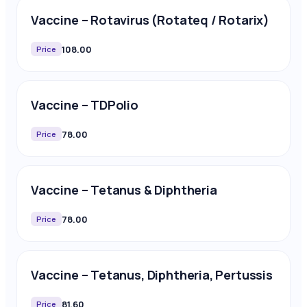
Vaccine – Rotavirus (Rotateq / Rotarix)
108.00
Price
Vaccine – TDPolio
78.00
Price
Vaccine – Tetanus & Diphtheria
78.00
Price
Vaccine – Tetanus, Diphtheria, Pertussis
81.60
Price