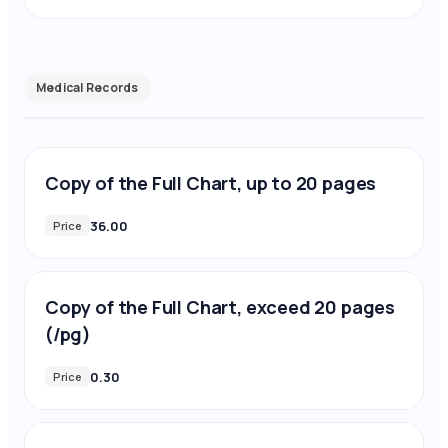
Medical Records
Copy of the Full Chart, up to 20 pages
36.00
Price
Copy of the Full Chart, exceed 20 pages
(/pg)
0.30
Price