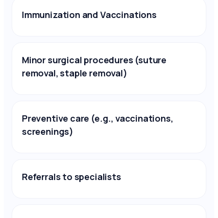
Immunization and Vaccinations
Minor surgical procedures (suture
removal, staple removal)
Preventive care (e.g., vaccinations,
screenings)
Referrals to specialists