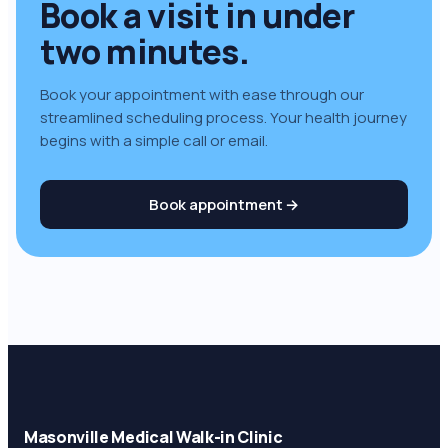
Book a visit in under
two minutes
.
Book your appointment with ease through our
streamlined scheduling process. Your health journey
begins with a simple call or email.
Book appointment →
Masonville Medical Walk-in Clinic