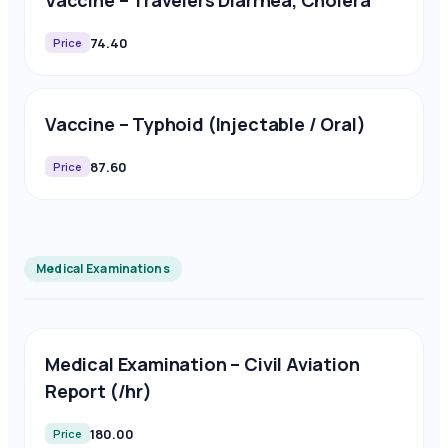
Vaccine – Travelers Diarrhea, Cholera
74.40
Price
Vaccine – Typhoid (Injectable / Oral)
87.60
Price
Medical Examinations
Medical Examination – Civil Aviation
Report (/hr)
180.00
Price