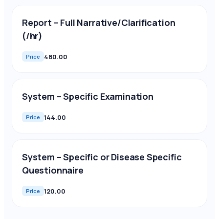
Report – Full Narrative/Clarification
(/hr)
480.00
Price
System – Specific Examination
144.00
Price
System – Specific or Disease Specific
Questionnaire
120.00
Price