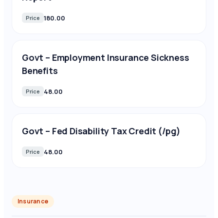
180.00
Price
Govt – Employment Insurance Sickness
Benefits
48.00
Price
Govt – Fed Disability Tax Credit (/pg)
48.00
Price
Insurance