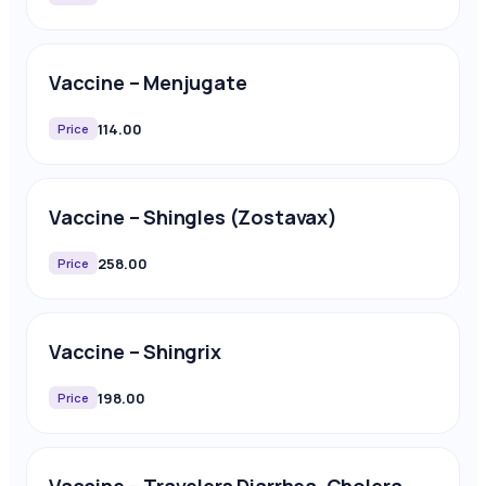
Vaccine – Menjugate
114.00
Price
Vaccine – Shingles (Zostavax)
258.00
Price
Vaccine – Shingrix
198.00
Price