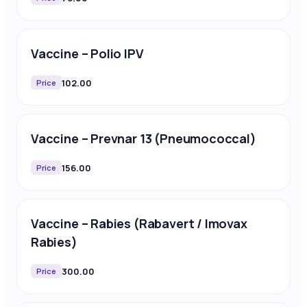
Vaccine – Polio IPV
102.00
Price
Vaccine – Prevnar 13 (Pneumococcal)
156.00
Price
Vaccine – Rabies (Rabavert / Imovax
Rabies)
300.00
Price