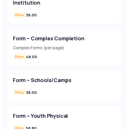
Institution
36.00
Price
Form – Complex Completion
Complex Forms (per page)
48.00
Price
Form – Schools/Camps
36.00
Price
Form – Youth Physical
58.80
Price