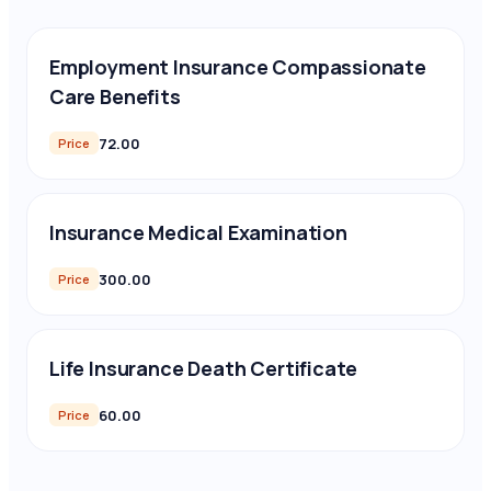
Employment Insurance Compassionate
Care Benefits
72.00
Price
Insurance Medical Examination
300.00
Price
Life Insurance Death Certificate
60.00
Price