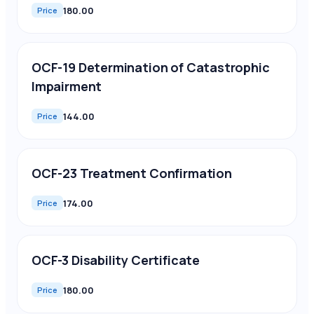
180.00
Price
OCF-19 Determination of Catastrophic
Impairment
144.00
Price
OCF-23 Treatment Confirmation
174.00
Price
OCF-3 Disability Certificate
180.00
Price