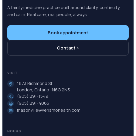
A family medicine practice built around clarity, continuity,
and calm. Real care, real people, always.
Book appointment
Contact ›
VISIT
1673 Richmond St
London, Ontario · N6G 2N3
(905) 291-1549
(905) 291-4065
masonville@verismohealth.com
HOURS