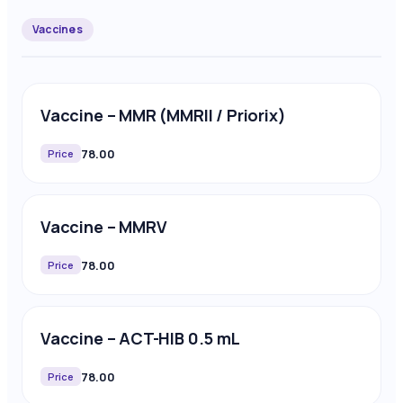
Vaccines
Vaccine – MMR (MMRII / Priorix)
78.00
Price
Vaccine – MMRV
78.00
Price
Vaccine – ACT-HIB 0.5 mL
78.00
Price