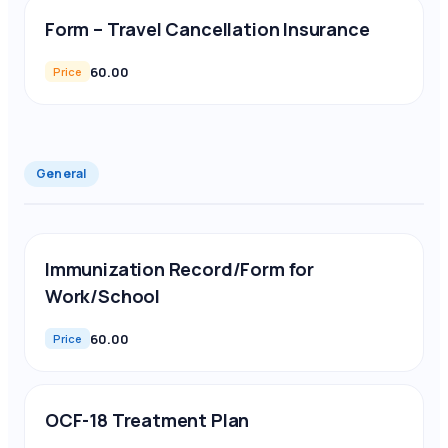
Form – Travel Cancellation Insurance
60.00
Price
General
Immunization Record/Form for
Work/School
60.00
Price
OCF-18 Treatment Plan