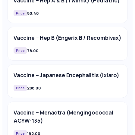
Vaccine – Hep A & B (Twinrix) (Pediatric)
80.40
Price
Vaccine – Hep B (Engerix B / Recombivax)
78.00
Price
Vaccine – Japanese Encephalitis (Ixiaro)
288.00
Price
Vaccine – Menactra (Mengingococcal
ACYW-135)
192.00
Price