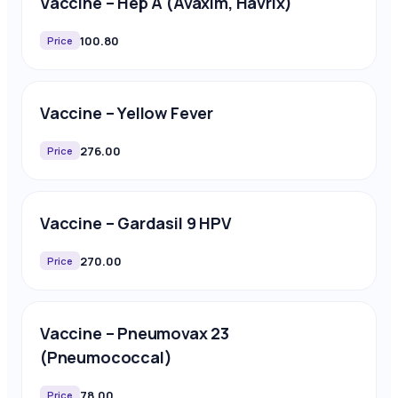
Vaccine – Hep A (Avaxim, Havrix)
100.80
Price
Vaccine – Yellow Fever
276.00
Price
Vaccine – Gardasil 9 HPV
270.00
Price
Vaccine – Pneumovax 23
(Pneumococcal)
78.00
Price