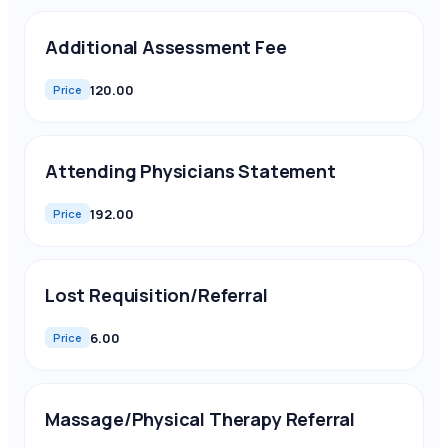
Additional Assessment Fee
120.00
Price
Attending Physicians Statement
192.00
Price
Lost Requisition/Referral
6.00
Price
Massage/Physical Therapy Referral