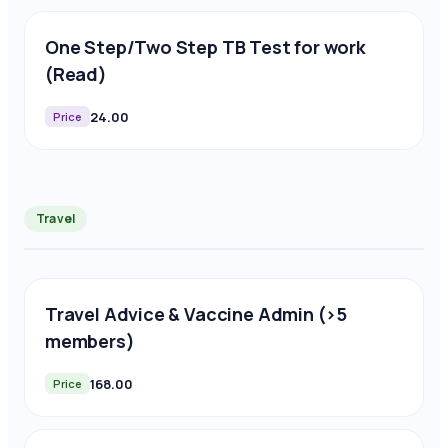
One Step/Two Step TB Test for work
(Read)
24.00
Price
Travel
Travel Advice & Vaccine Admin (>5
members)
168.00
Price