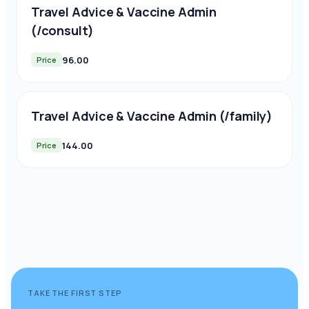
Travel Advice & Vaccine Admin
(/consult)
96.00
Price
Travel Advice & Vaccine Admin (/family)
144.00
Price
TAKE THE FIRST STEP