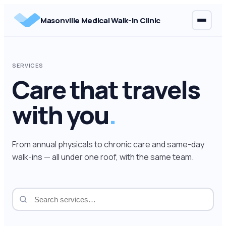
Skip
Masonville Medical Walk-in Clinic
to
content
SERVICES
Care that travels
with you
.
From annual physicals to chronic care and same-day
walk-ins — all under one roof, with the same team.