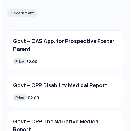
Government
Govt – CAS App. for Prospective Foster
Parent
72.00
Price
Govt – CPP Disability Medical Report
102.00
Price
Govt – CPP The Narrative Medical
Report