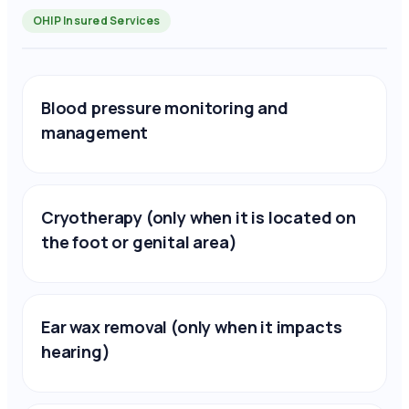
OHIP Insured Services
Blood pressure monitoring and
management
Cryotherapy (only when it is located on
the foot or genital area)
Ear wax removal (only when it impacts
hearing)