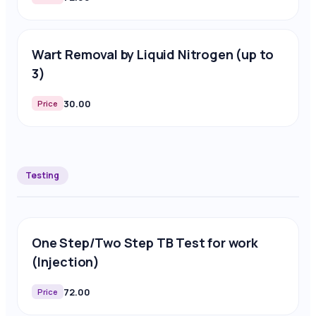
Wart Removal by Liquid Nitrogen (up to
3)
30.00
Price
Testing
One Step/Two Step TB Test for work
(Injection)
72.00
Price