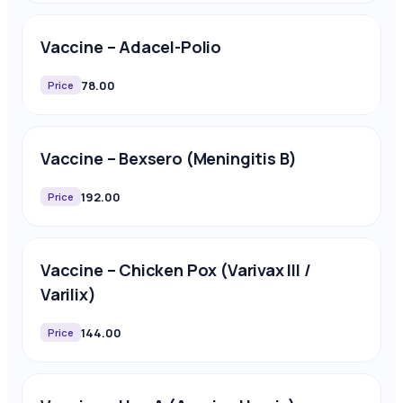
Vaccine – Adacel-Polio
78.00
Price
Vaccine – Bexsero (Meningitis B)
192.00
Price
Vaccine – Chicken Pox (Varivax III /
Varilix)
144.00
Price