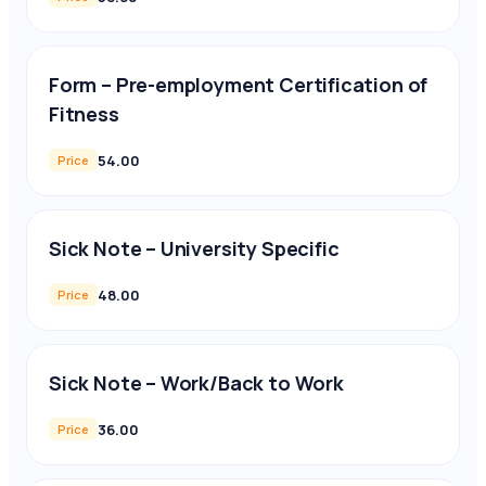
Form – Pre-employment Certification of
Fitness
54.00
Price
Sick Note – University Specific
48.00
Price
Sick Note – Work/Back to Work
36.00
Price