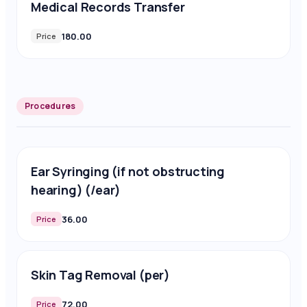
Medical Records Transfer
180.00
Price
Procedures
Ear Syringing (if not obstructing
hearing) (/ear)
36.00
Price
Skin Tag Removal (per)
72.00
Price