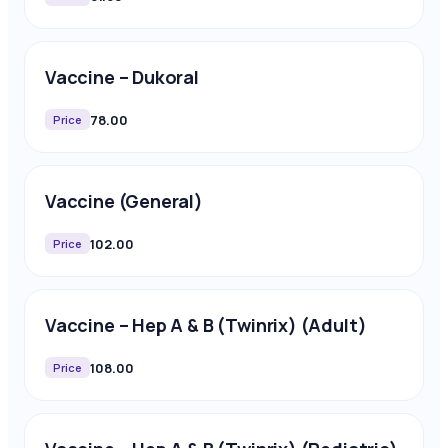
Vaccine – Dukoral
78.00
Price
Vaccine (General)
102.00
Price
Vaccine – Hep A & B (Twinrix) (Adult)
108.00
Price