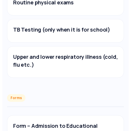
Routine physical exams
TB Testing (only when it is for school)
Upper and lower respiratory illness (cold,
flu etc.)
Forms
Form – Admission to Educational