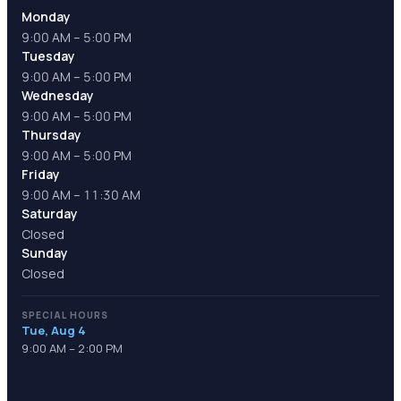
Monday
9:00 AM – 5:00 PM
Tuesday
9:00 AM – 5:00 PM
Wednesday
9:00 AM – 5:00 PM
Thursday
9:00 AM – 5:00 PM
Friday
9:00 AM – 11:30 AM
Saturday
Closed
Sunday
Closed
SPECIAL HOURS
Tue, Aug 4
9:00 AM – 2:00 PM